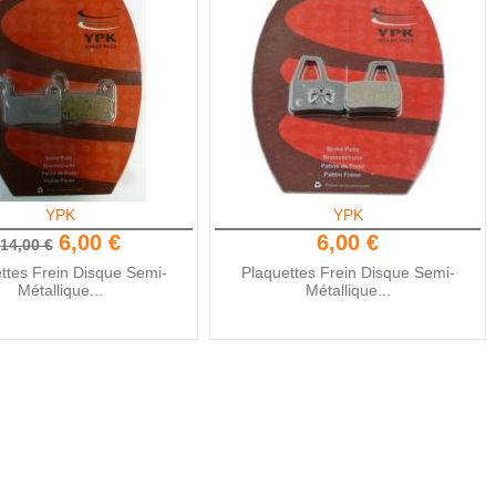
YPK
YPK
6,00 €
6,00 €
14,00 €
ttes Frein Disque Semi-
Plaquettes Frein Disque Semi-
Métallique...
Métallique...