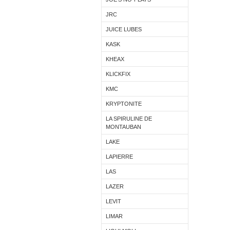
JRC
JUICE LUBES
KASK
KHEAX
KLICKFIX
KMC
KRYPTONITE
LA SPIRULINE DE
MONTAUBAN
LAKE
LAPIERRE
LAS
LAZER
LEVIT
LIMAR