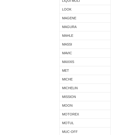
LIQUI MOLI
LOOK
MAGENE
MAGURA
MAHLE
MASSI
MAVIC
MAXXIS
MET
MICHE
MICHELIN
MISSION
MOON
MOTOREX
MOTUL
MUC-OFF