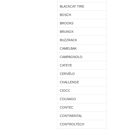
BLACKCAT TIRE
BOSCH
BROOKS
BRUNOX
BUZZRACK
CAMELBAK
CAMPAGNOLO
CATEYE
CERVÉLO
CHALLENGE
CIOCC
COLNAGO
CONTEC
CONTINENTAL
CONTROLTECH