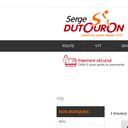
ROUTE
VTT
GR
YPK
NOS MARQUES
2 Article(s)
AGU