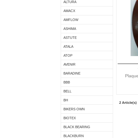
ALTURA
AMACX
AMFLOW
ASHIMA
ASTUTE
ATALA
ATOP
AVENIR
BARADINE
Plaque
BBB
BELL
BH
2 Article(s)
BIKERS OWN
BIOTEX
BLACK BEARING
BLACKBURN