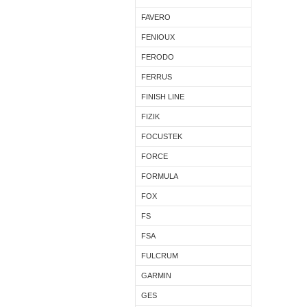
FAVERO
FENIOUX
FERODO
FERRUS
FINISH LINE
FIZIK
FOCUSTEK
FORCE
FORMULA
FOX
FS
FSA
FULCRUM
GARMIN
GES