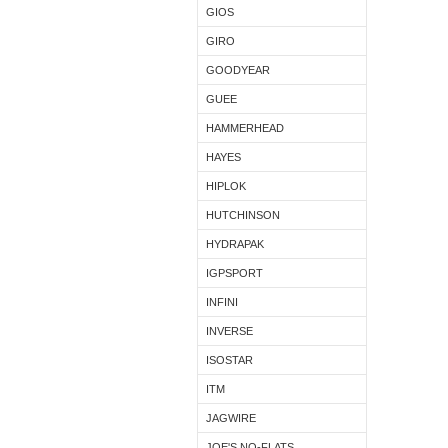
GIOS
GIRO
GOODYEAR
GUEE
HAMMERHEAD
HAYES
HIPLOK
HUTCHINSON
HYDRAPAK
IGPSPORT
INFINI
INVERSE
ISOSTAR
ITM
JAGWIRE
JOE'S NO-FLATS