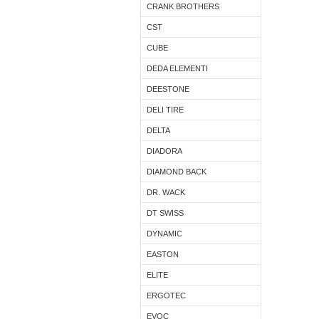
CRANK BROTHERS
CST
CUBE
DEDA ELEMENTI
DEESTONE
DELI TIRE
DELTA
DIADORA
DIAMOND BACK
DR. WACK
DT SWISS
DYNAMIC
EASTON
ELITE
ERGOTEC
EVOC