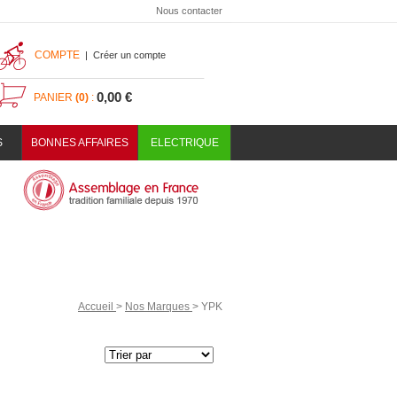
Nous contacter
COMPTE
|
Créer un compte
0,00 €
PANIER
(0)
:
S
BONNES AFFAIRES
ELECTRIQUE
Accueil
>
Nos Marques
>
YPK