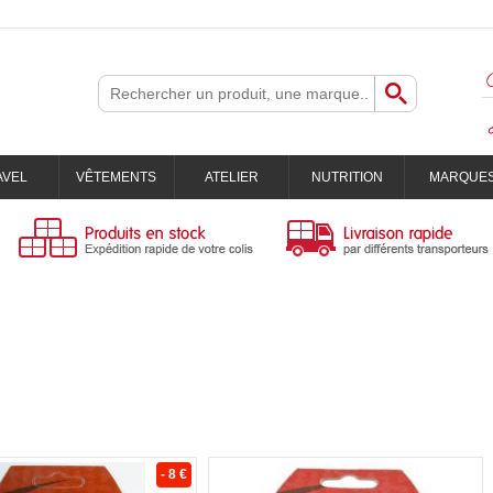
AVEL
VÊTEMENTS
ATELIER
NUTRITION
MARQUE
- 8 €