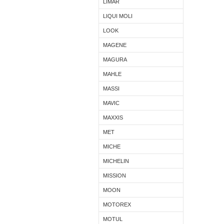
LIMAR
LIQUI MOLI
LOOK
MAGENE
MAGURA
MAHLE
MASSI
MAVIC
MAXXIS
MET
MICHE
MICHELIN
MISSION
MOON
MOTOREX
MOTUL