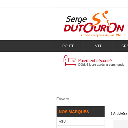
ROUTE
VTT
GR
Favero
NOS MARQUES
3 Article(s)
AGU