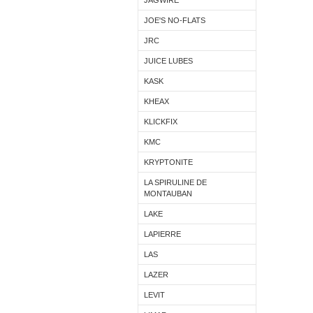
JAGWIRE
JOE'S NO-FLATS
JRC
JUICE LUBES
KASK
KHEAX
KLICKFIX
KMC
KRYPTONITE
LA SPIRULINE DE
MONTAUBAN
LAKE
LAPIERRE
LAS
LAZER
LEVIT