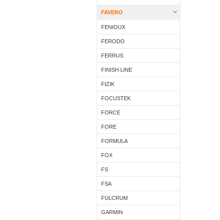
FAVERO
FENIOUX
FERODO
FERRUS
FINISH LINE
FIZIK
FOCUSTEK
FORCE
FORE
FORMULA
FOX
FS
FSA
FULCRUM
GARMIN