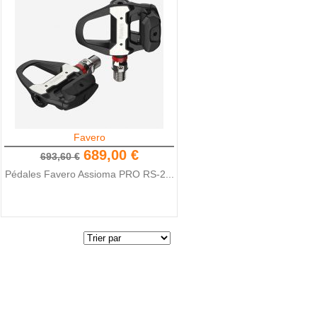
Favero
689,00 €
693,60 €
Pédales Favero Assioma PRO RS-2...