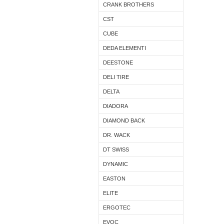
CRANK BROTHERS
CST
CUBE
DEDA ELEMENTI
DEESTONE
DELI TIRE
DELTA
DIADORA
DIAMOND BACK
DR. WACK
DT SWISS
DYNAMIC
EASTON
ELITE
ERGOTEC
EVOC