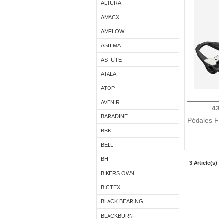
ALTURA
AMACX
AMFLOW
ASHIMA
ASTUTE
ATALA
ATOP
AVENIR
43
BARADINE
Pédales F
BBB
BELL
BH
3 Article(s)
BIKERS OWN
BIOTEX
BLACK BEARING
BLACKBURN