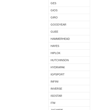
GES
GIOS
GIRO
GOODYEAR
GUEE
HAMMERHEAD
HAYES
HIPLOK
HUTCHINSON
HYDRAPAK
IGPSPORT
INFINI
INVERSE
ISOSTAR
ITM