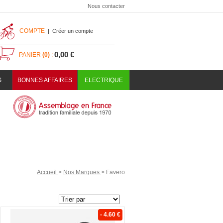
Nous contacter
COMPTE
|
Créer un compte
0,00 €
PANIER
(0)
:
S
BONNES AFFAIRES
ELECTRIQUE
Accueil
>
Nos Marques
>
Favero
- 4.60 €