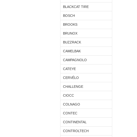
BLACKCAT TIRE
BOSCH
BROOKS
BRUNOX
BUZZRACK
CAMELBAK
CAMPAGNOLO
CATEYE
CERVÉLO
CHALLENGE
CIOCC
COLNAGO
CONTEC
CONTINENTAL
CONTROLTECH