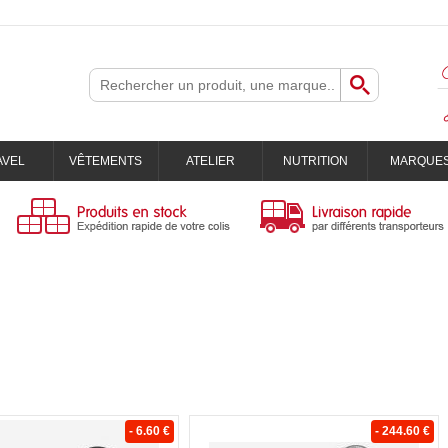
AVEL
VÊTEMENTS
ATELIER
NUTRITION
MARQUE
- 6.60 €
- 244.60 €