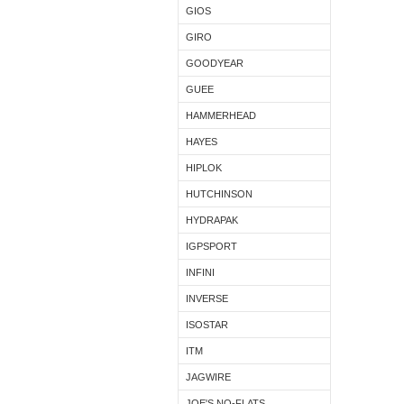
GIOS
GIRO
GOODYEAR
GUEE
HAMMERHEAD
HAYES
HIPLOK
HUTCHINSON
HYDRAPAK
IGPSPORT
INFINI
INVERSE
ISOSTAR
ITM
JAGWIRE
JOE'S NO-FLATS