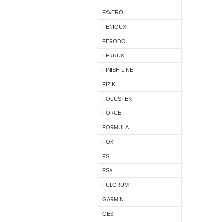
FAVERO
FENIOUX
FERODO
FERRUS
FINISH LINE
FIZIK
FOCUSTEK
FORCE
FORMULA
FOX
FS
FSA
FULCRUM
GARMIN
GES