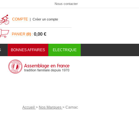
Nous contacter
COMPTE
|
Créer un compte
0,00 €
PANIER
(0)
:
S
BONNES AFFAIRES
ELECTRIQUE
Accueil
>
Nos Marques
>
Carnac