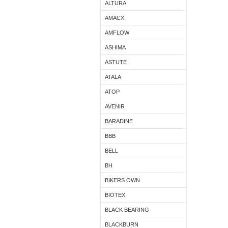
ALTURA
AMACX
AMFLOW
ASHIMA
ASTUTE
ATALA
ATOP
AVENIR
BARADINE
BBB
BELL
BH
BIKERS OWN
BIOTEX
BLACK BEARING
BLACKBURN