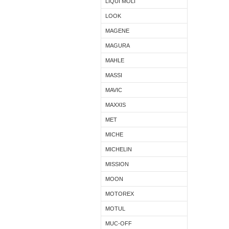
LIQUI MOLI
LOOK
MAGENE
MAGURA
MAHLE
MASSI
MAVIC
MAXXIS
MET
MICHE
MICHELIN
MISSION
MOON
MOTOREX
MOTUL
MUC-OFF