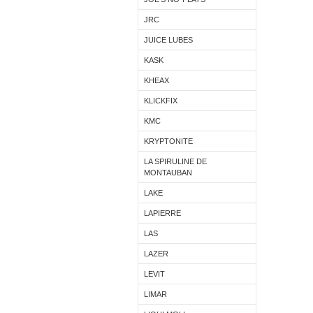
JRC
JUICE LUBES
KASK
KHEAX
KLICKFIX
KMC
KRYPTONITE
LA SPIRULINE DE
MONTAUBAN
LAKE
LAPIERRE
LAS
LAZER
LEVIT
LIMAR