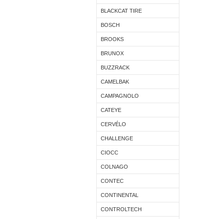
BLACKCAT TIRE
BOSCH
BROOKS
BRUNOX
BUZZRACK
CAMELBAK
CAMPAGNOLO
CATEYE
CERVÉLO
CHALLENGE
CIOCC
COLNAGO
CONTEC
CONTINENTAL
CONTROLTECH