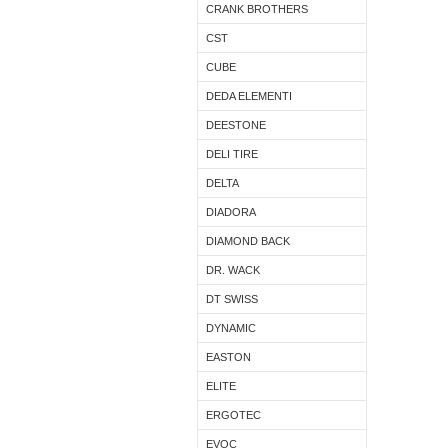
CRANK BROTHERS
CST
CUBE
DEDA ELEMENTI
DEESTONE
DELI TIRE
DELTA
DIADORA
DIAMOND BACK
DR. WACK
DT SWISS
DYNAMIC
EASTON
ELITE
ERGOTEC
EVOC