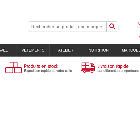
AVEL
VÊTEMENTS
ATELIER
NUTRITION
MARQUE