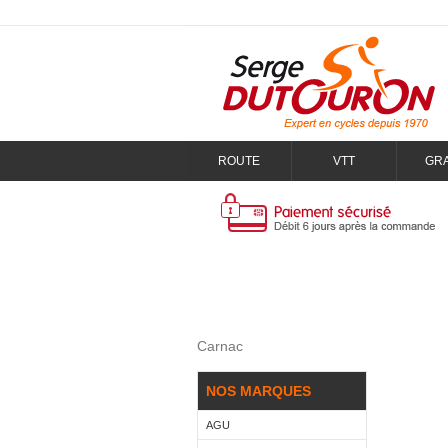
ROUTE
VTT
GR
Carnac
NOS MARQUES
AGU